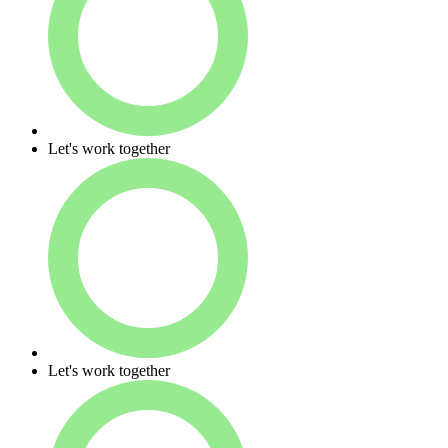
Let's work together
Let's work together