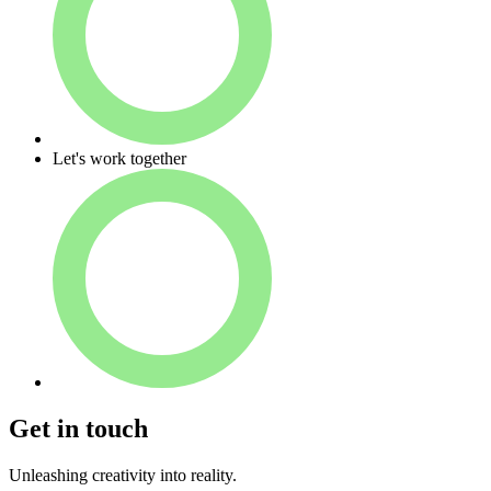
Let's work together
Get in touch
U
n
l
e
a
s
h
i
n
g
c
r
e
a
t
i
v
i
t
y
i
n
t
o
r
e
a
l
i
t
y.