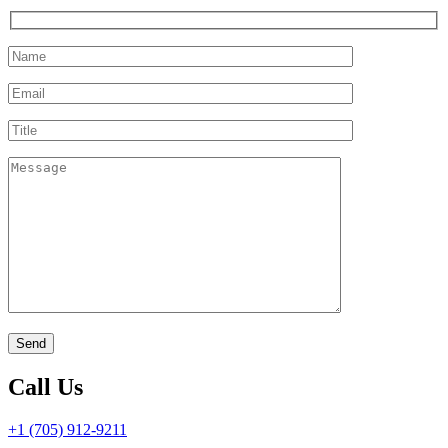
Call Us
+1 (705) 912-9211