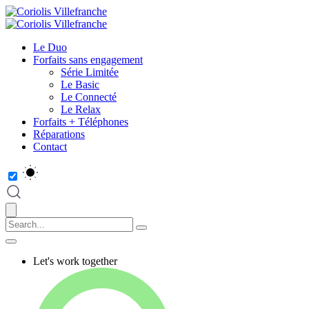
Le Duo
Forfaits sans engagement
Série Limitée
Le Basic
Le Connecté
Le Relax
Forfaits + Téléphones
Réparations
Contact
Let's work together