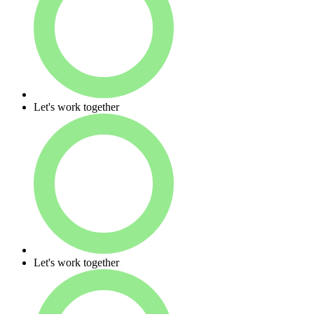
Let's work together
Let's work together