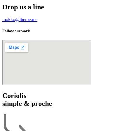
Drop us a line
mokko@theme.me
Follow our work
Coriolis
simple & proche